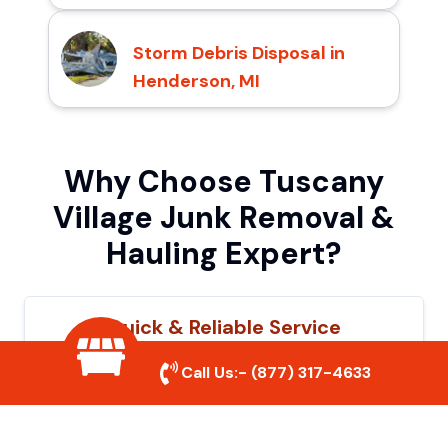
Storm Debris Disposal in
Henderson, MI
Why Choose Tuscany
Village Junk Removal &
Hauling Expert?
Quick & Reliable Service
Our experienced team removes junk
Call Us:-
(877) 317-4633
efficiently, saving you time and hassle. We
show up on time and get the job done