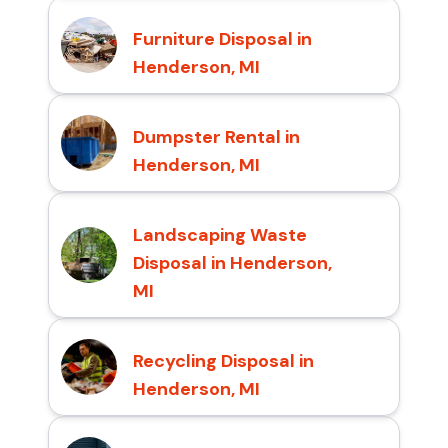
Furniture Disposal in
Henderson, MI
Dumpster Rental in
Henderson, MI
Landscaping Waste
Disposal in Henderson,
MI
Recycling Disposal in
Henderson, MI