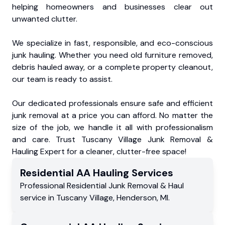
helping homeowners and businesses clear out
unwanted clutter.
We specialize in fast, responsible, and eco-conscious
junk hauling. Whether you need old furniture removed,
debris hauled away, or a complete property cleanout,
our team is ready to assist.
Our dedicated professionals ensure safe and efficient
junk removal at a price you can afford. No matter the
size of the job, we handle it all with professionalism
and care. Trust Tuscany Village Junk Removal &
Hauling Expert for a cleaner, clutter-free space!
Residential
AA Hauling
Services
Professional Residential
Junk Removal & Haul
service
in
Tuscany Village
,
Henderson
,
MI
.