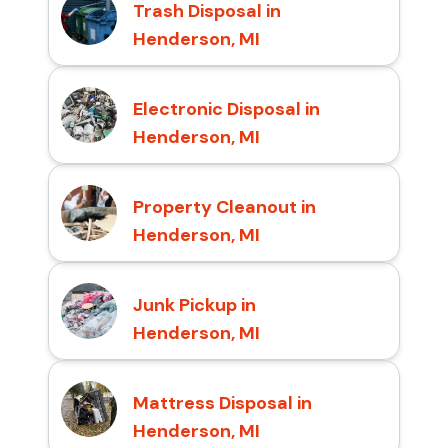
Trash Disposal in
Henderson, MI
Electronic Disposal in
Henderson, MI
Property Cleanout in
Henderson, MI
Junk Pickup in
Henderson, MI
Mattress Disposal in
Henderson, MI