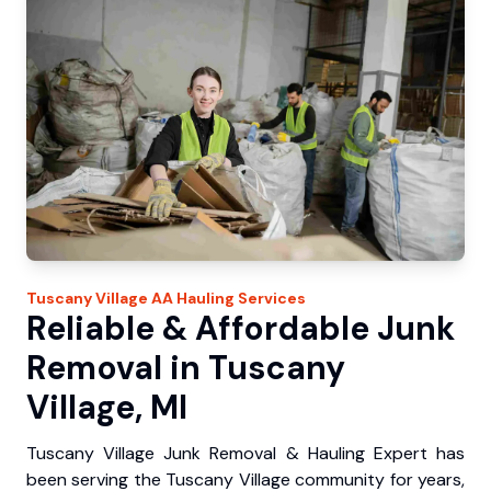
Tuscany Village
AA Hauling
Services
Reliable & Affordable Junk
Removal in Tuscany
Village, MI
Tuscany Village Junk Removal & Hauling Expert has
been serving the Tuscany Village community for years,