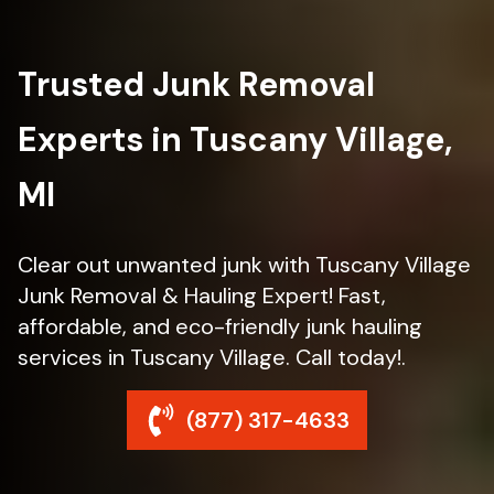
Trusted Junk Removal
Experts in Tuscany Village,
MI
Clear out unwanted junk with Tuscany Village
Junk Removal & Hauling Expert! Fast,
affordable, and eco-friendly junk hauling
services in Tuscany Village. Call today!.
(877) 317-4633