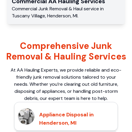
Commercial
AA Hauling
Services
Commercial
Junk Removal & Haul service
in
Tuscany Village
,
Henderson
,
MI
.
Comprehensive Junk
Removal & Hauling Services
At AA Hauling Experts, we provide reliable and eco-
friendly junk removal solutions tailored to your
needs. Whether you’re clearing out old furniture,
disposing of appliances, or handling post-storm
debris, our expert team is here to help.
Appliance Disposal in
Henderson, MI