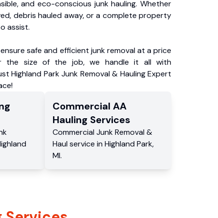
nsible, and eco-conscious junk hauling. Whether
ved, debris hauled away, or a complete property
o assist.
ensure safe and efficient junk removal at a price
 the size of the job, we handle it all with
ust Highland Park Junk Removal & Hauling Expert
ace!
ng
Commercial
AA
Hauling
Services
nk
Commercial
Junk Removal &
ighland
Haul service
in
Highland Park
,
MI
.
 Services