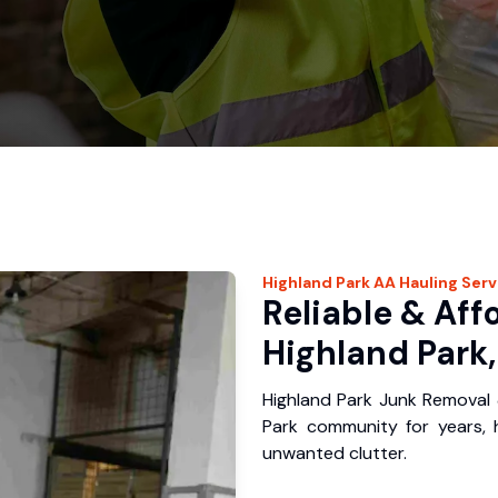
Highland Park
AA Hauling
Serv
Reliable & Aff
Highland Park,
Highland Park Junk Removal 
Park community for years,
unwanted clutter.