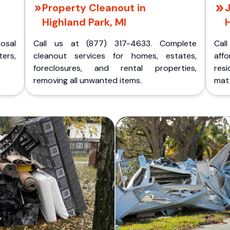
Property Cleanout in
J
Highland Park, MI
H
posal
Call us at (877) 317-4633. Complete
Cal
ers,
cleanout services for homes, estates,
aff
foreclosures, and rental properties,
res
removing all unwanted items.
matt