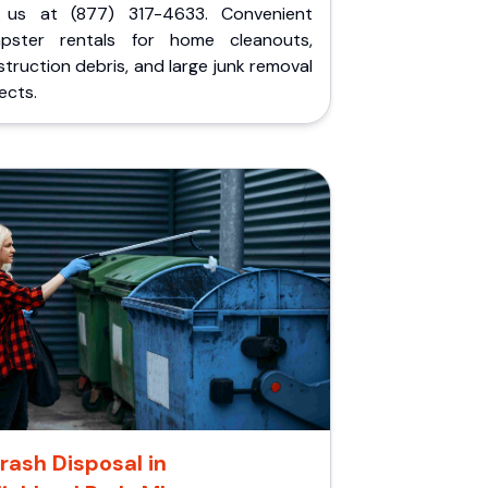
l us at (877) 317-4633. Convenient
pster rentals for home cleanouts,
truction debris, and large junk removal
ects.
rash Disposal in