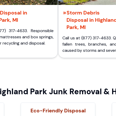
Disposal in
Storm Debris
Park, MI
Disposal in Highlan
Park, MI
77) 317-4633. Responsible
 mattresses and box springs,
Call us at (877) 317-4633. 
 recycling and disposal.
fallen trees, branches, an
caused by storms and sever
ghland Park Junk Removal & H
Eco-Friendly Disposal