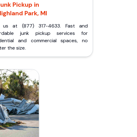
unk Pickup in
ighland Park, MI
l us at (877) 317-4633. Fast and
ordable junk pickup services for
idential and commercial spaces, no
er the size.