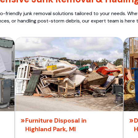
o-friendly junk removal solutions tailored to your needs. Wheth
nces, or handling post-storm debris, our expert team is here t
Furniture Disposal in
D
Highland Park, MI
H