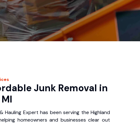
ices
ordable Junk Removal in
 MI
& Hauling Expert has been serving the Highland
 helping homeowners and businesses clear out