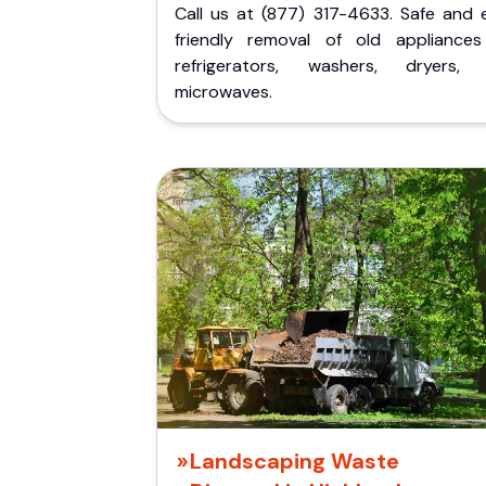
Call us at (877) 317-4633. Safe and 
friendly removal of old appliances 
refrigerators, washers, dryers,
microwaves.
Landscaping Waste