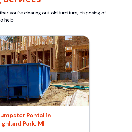
er you’re clearing out old furniture, disposing of
o help.
umpster Rental in
ighland Park, MI