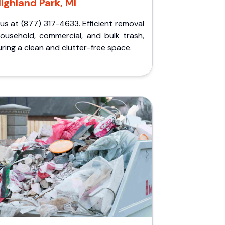
ighland Park, MI
 us at (877) 317-4633. Efficient removal
household, commercial, and bulk trash,
ring a clean and clutter-free space.