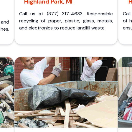
Highland Park, MI
H
Call us at (877) 317-4633. Responsible
Call
recycling of paper, plastic, glass, metals,
of 
p and
and electronics to reduce landfill waste.
ensu
ches,