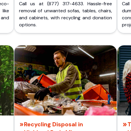
eco-
Call us at (877) 317-4633. Hassle-free
Cal
like
removal of unwanted sofas, tables, chairs,
dum
 and
and cabinets, with recycling and donation
cons
options.
proj
Recycling Disposal in
T