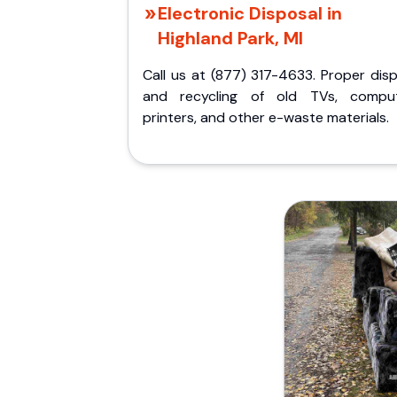
Electronic Disposal in
Highland Park, MI
Call us at (877) 317-4633. Proper dis
and recycling of old TVs, comput
printers, and other e-waste materials.