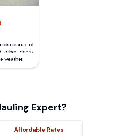
d
Quick cleanup of
d other debris
e weather.
auling Expert?
Affordable Rates