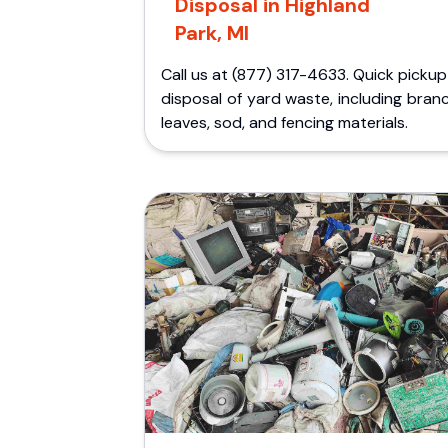
Disposal in Highland
Park, MI
Call us at (877) 317-4633. Quick picku
disposal of yard waste, including bran
leaves, sod, and fencing materials.