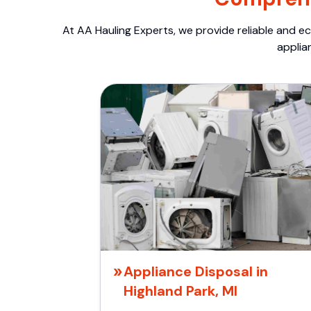
At AA Hauling Experts, we provide reliable and ec
applia
Appliance Disposal in
Highland Park, MI