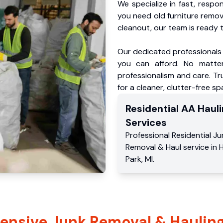
We specialize in fast, respo
you need old furniture remo
cleanout, our team is ready t
Our dedicated professionals 
you can afford. No matter
professionalism and care. Tr
for a cleaner, clutter-free sp
Residential
AA Hauli
Services
Professional Residential
Ju
Removal & Haul service
in
H
Park
,
MI
.
nsive Junk Removal & Hauling