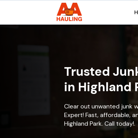
Trusted Jun
in Highland 
Clear out unwanted junk w
Expert! Fast, affordable, a
Highland Park. Call today!.