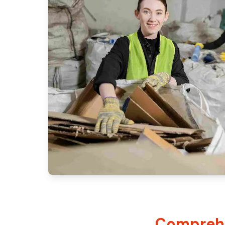
Comprehe