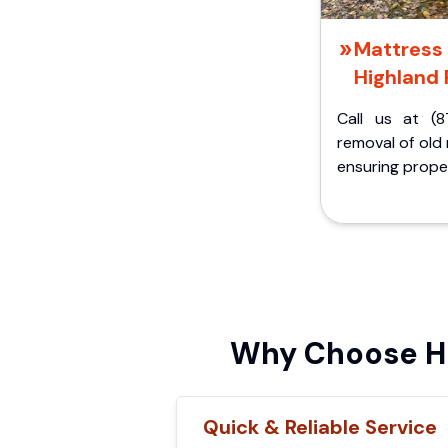
Mattress 
Highland 
Call us at (8
removal of old
ensuring proper
Why Choose Hi
Quick & Reliable Service