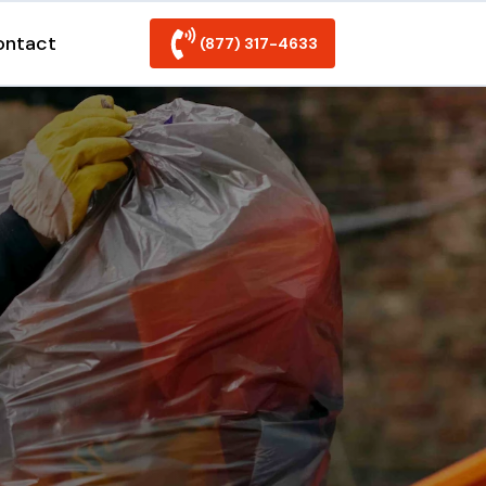
ontact
(877) 317-4633