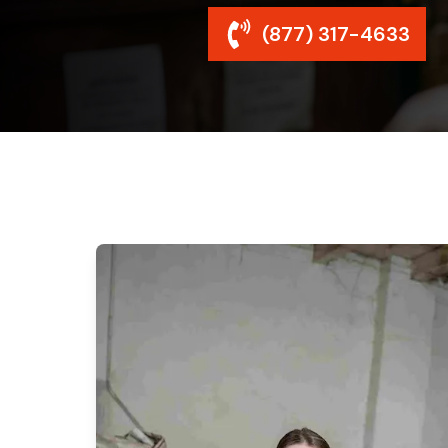
(877) 317-4633