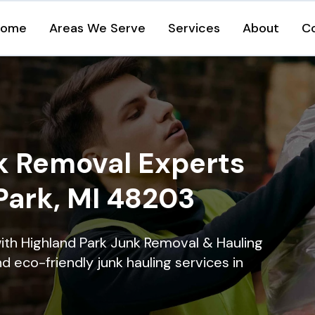
Home
Areas We Serve
Services
About
C
k Removal Experts
Park, MI 48203
ith Highland Park Junk Removal & Hauling
nd eco-friendly junk hauling services in