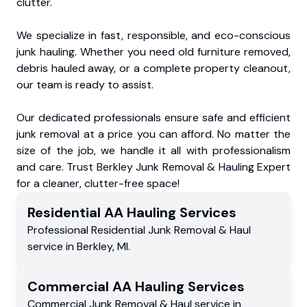
clutter.
We specialize in fast, responsible, and eco-conscious
junk hauling. Whether you need old furniture removed,
debris hauled away, or a complete property cleanout,
our team is ready to assist.
Our dedicated professionals ensure safe and efficient
junk removal at a price you can afford. No matter the
size of the job, we handle it all with professionalism
and care. Trust Berkley Junk Removal & Hauling Expert
for a cleaner, clutter-free space!
Residential
AA Hauling
Services
Professional Residential
Junk Removal & Haul
service
in
Berkley
,
MI
.
Commercial
AA Hauling
Services
Commercial
Junk Removal & Haul service
in