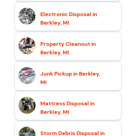
Electronic Disposal in
Berkley, MI
Property Cleanout in
Berkley, MI
Junk Pickup in Berkley,
MI
Mattress Disposal in
Berkley, MI
Storm Debris Disposal in