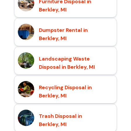
Furniture Disposal in
Berkley, MI
Dumpster Rental in
Berkley, MI
Landscaping Waste
Disposal in Berkley, MI
Recycling Disposal in
Berkley, MI
Trash Disposal in
Berkley, MI