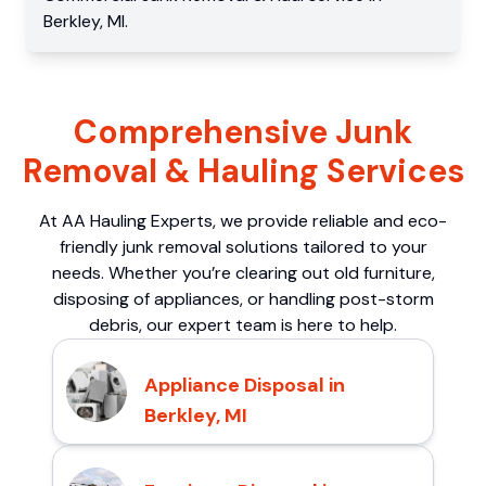
Berkley
,
MI
.
Comprehensive Junk
Removal & Hauling Services
At AA Hauling Experts, we provide reliable and eco-
friendly junk removal solutions tailored to your
needs. Whether you’re clearing out old furniture,
disposing of appliances, or handling post-storm
debris, our expert team is here to help.
Appliance Disposal in
Berkley, MI