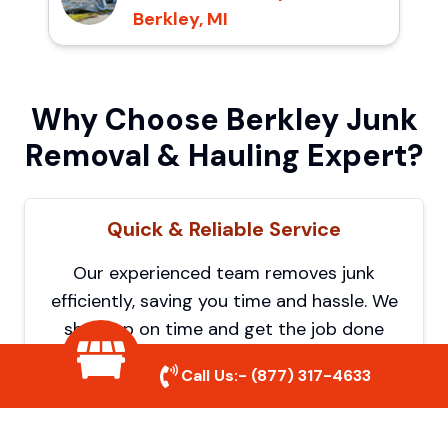
Berkley, MI
Why Choose Berkley Junk
Removal & Hauling Expert?
Quick & Reliable Service
Our experienced team removes junk
efficiently, saving you time and hassle. We
show up on time and get the job done
right.
Call Us:-
(877) 317-4633
Eco-Friendly Disposal