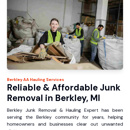
Berkley
AA Hauling
Services
Reliable & Affordable Junk
Removal in Berkley, MI
Berkley Junk Removal & Hauling Expert has been
serving the Berkley community for years, helping
homeowners and businesses clear out unwanted