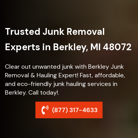
Trusted Junk Removal
Experts in Berkley, MI 48072
Clear out unwanted junk with Berkley Junk
Removal & Hauling Expert! Fast, affordable,
and eco-friendly junk hauling services in
Berkley. Call today!.
(877) 317-4633