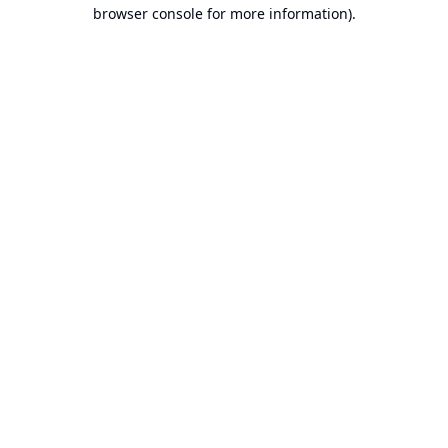
browser console for more information).